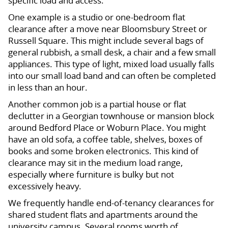
specific load and access.
One example is a studio or one-bedroom flat
clearance after a move near Bloomsbury Street or
Russell Square. This might include several bags of
general rubbish, a small desk, a chair and a few small
appliances. This type of light, mixed load usually falls
into our small load band and can often be completed
in less than an hour.
Another common job is a partial house or flat
declutter in a Georgian townhouse or mansion block
around Bedford Place or Woburn Place. You might
have an old sofa, a coffee table, shelves, boxes of
books and some broken electronics. This kind of
clearance may sit in the medium load range,
especially where furniture is bulky but not
excessively heavy.
We frequently handle end-of-tenancy clearances for
shared student flats and apartments around the
university campus. Several rooms worth of