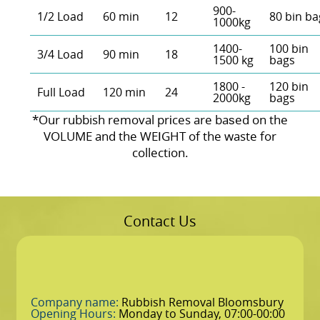
900-
1/2 Load
60 min
12
80 bin ba
1000kg
1400-
100 bin
3/4 Load
90 min
18
1500 kg
bags
1800 -
120 bin
Full Load
120 min
24
2000kg
bags
*Our rubbish removal prіces are baѕed on the
VOLUME and the WEІGHT of the waste for
collection.
Contact Us
Company name:
Rubbish Removal Bloomsbury
Opening Hours:
Monday to Sunday, 07:00-00:00