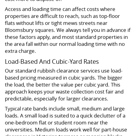
Access and loading time can affect costs where
properties are difficult to reach, such as top-floor
flats without lifts or tight mews streets near
Bloomsbury squares. We always tell you in advance if
these factors apply, and most standard properties in
the area fall within our normal loading time with no
extra charge.
Load-Based And Cubic-Yard Rates
Our standard rubbish clearance services use load-
based pricing measured in cubic yards. The bigger
the load, the better the value per cubic yard. This
approach keeps your waste collection cost fair and
predictable, especially for larger clearances.
Typical rate bands include small, medium and large
loads. A small load is suited to a quick declutter of a
one-bedroom flat or student room near the
universities. Medium loads work well for part-house