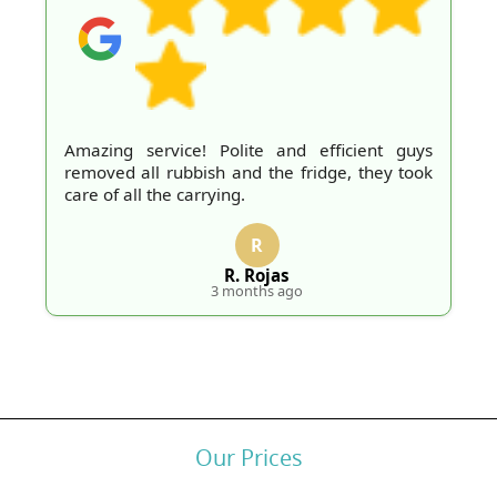
Amazing service! Polite and efficient guys
removed all rubbish and the fridge, they took
care of all the carrying.
R
R. Rojas
3 months ago
Our Prices