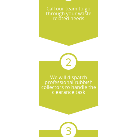
Call our team to go
through your waste
related needs
We will dispatch
professional rubbish
collectors to handle the
clearance task