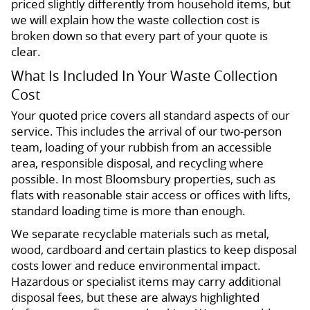
priced slightly differently from household items, but
we will explain how the waste collection cost is
broken down so that every part of your quote is
clear.
What Is Included In Your Waste Collection
Cost
Your quoted price covers all standard aspects of our
service. This includes the arrival of our two-person
team, loading of your rubbish from an accessible
area, responsible disposal, and recycling where
possible. In most Bloomsbury properties, such as
flats with reasonable stair access or offices with lifts,
standard loading time is more than enough.
We separate recyclable materials such as metal,
wood, cardboard and certain plastics to keep disposal
costs lower and reduce environmental impact.
Hazardous or specialist items may carry additional
disposal fees, but these are always highlighted