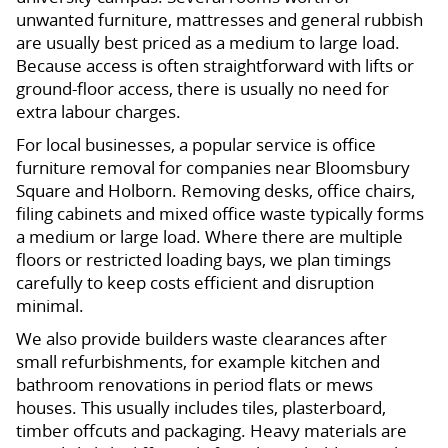
unwanted furniture, mattresses and general rubbish
are usually best priced as a medium to large load.
Because access is often straightforward with lifts or
ground-floor access, there is usually no need for
extra labour charges.
For local businesses, a popular service is office
furniture removal for companies near Bloomsbury
Square and Holborn. Removing desks, office chairs,
filing cabinets and mixed office waste typically forms
a medium or large load. Where there are multiple
floors or restricted loading bays, we plan timings
carefully to keep costs efficient and disruption
minimal.
We also provide builders waste clearances after
small refurbishments, for example kitchen and
bathroom renovations in period flats or mews
houses. This usually includes tiles, plasterboard,
timber offcuts and packaging. Heavy materials are