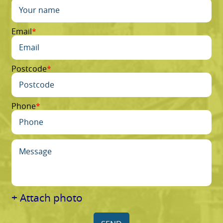
Email
Postcode
Phone
+ Attach photo