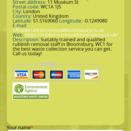
Street address:
11 Museum St
Postal code:
WC1A 1JS
City:
London
Country:
United Kingdom
Latitude:
51.5169060
Longitude:
-0.1249080
E-mail:
office@rubbishremovalbloomsbury.co.uk
Web:
https://rubbishremovalbloomsbury.co.uk/
Description:
Suitably trained and qualified
rubbish removal staff in Bloomsbury, WC1 for
the best waste collection service you can get.
Call us today!
Your name