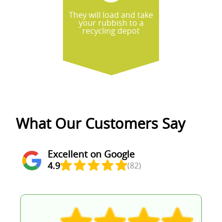
They will load and take
your rubbish to a
recycling depot
What Our Customers Say
Excellent on Google
4.9
(82)