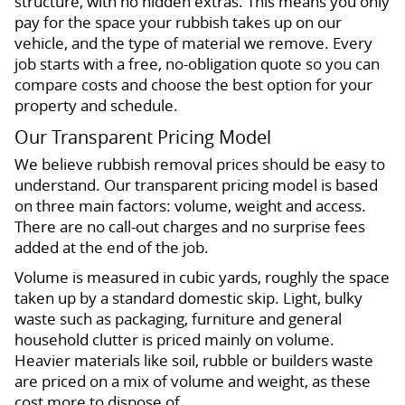
structure, with no hidden extras. This means you only
pay for the space your rubbish takes up on our
vehicle, and the type of material we remove. Every
job starts with a free, no-obligation quote so you can
compare costs and choose the best option for your
property and schedule.
Our Transparent Pricing Model
We believe rubbish removal prices should be easy to
understand. Our transparent pricing model is based
on three main factors: volume, weight and access.
There are no call-out charges and no surprise fees
added at the end of the job.
Volume is measured in cubic yards, roughly the space
taken up by a standard domestic skip. Light, bulky
waste such as packaging, furniture and general
household clutter is priced mainly on volume.
Heavier materials like soil, rubble or builders waste
are priced on a mix of volume and weight, as these
cost more to dispose of.