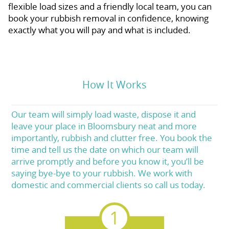
flexible load sizes and a friendly local team, you can
book your rubbish removal in confidence, knowing
exactly what you will pay and what is included.
How It Works
Our team will simply load waste, dispose it and
leave your place in Bloomsbury neat and more
importantly, rubbish and clutter free. You book the
time and tell us the date on which our team will
arrive promptly and before you know it, you’ll be
saying bye-bye to your rubbish. We work with
domestic and commercial clients so call us today.