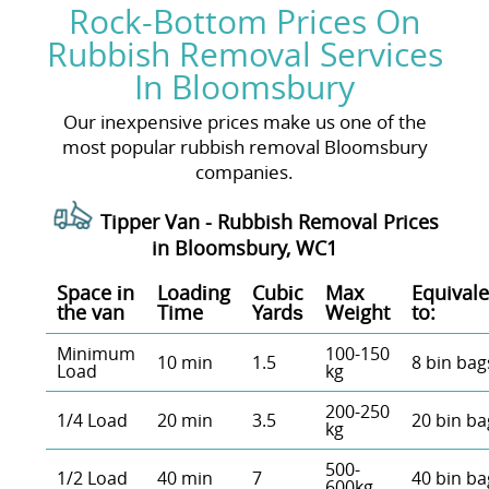
Rock-Bottom Prices On
Rubbish Removal Services
In Bloomsbury
Our inexpensive prices make us one of the
most popular rubbish removal Bloomsbury
companies.
Tipper Van - Rubbish Removal Prices
in Bloomsbury, WC1
Space іn
Loadіng
Cubіc
Max
Equivale
the van
Time
Yardѕ
Weight
to:
Minimum
100-150
10 min
1.5
8 bin bag
Load
kg
200-250
1/4 Load
20 min
3.5
20 bin ba
kg
500-
1/2 Load
40 min
7
40 bin ba
600kg