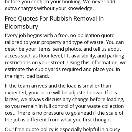
before you confirm your booking. We never add
extra charges without your knowledge.
Free Quotes For Rubbish Removal In
Bloomsbury
Every job begins with a free, no-obligation quote
tailored to your property and type of waste. You can
describe your items, send photos, and tell us about
access such as floor level, lift availability, and parking
restrictions on your street. Using this information, we
estimate the cubic yards required and place you in
the right load band.
If the team arrives and the load is smaller than
expected, your price will be adjusted down. If it is
larger, we always discuss any change before loading,
so you remain in full control of your waste collection
cost. There is no pressure to go ahead if the scale of
the job is different from what you first thought.
Our free quote policy is especially helpful in a busy