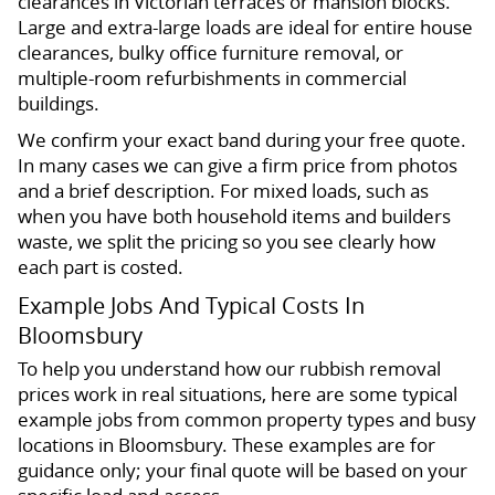
clearances in Victorian terraces or mansion blocks.
Large and extra-large loads are ideal for entire house
clearances, bulky office furniture removal, or
multiple-room refurbishments in commercial
buildings.
We confirm your exact band during your free quote.
In many cases we can give a firm price from photos
and a brief description. For mixed loads, such as
when you have both household items and builders
waste, we split the pricing so you see clearly how
each part is costed.
Example Jobs And Typical Costs In
Bloomsbury
To help you understand how our rubbish removal
prices work in real situations, here are some typical
example jobs from common property types and busy
locations in Bloomsbury. These examples are for
guidance only; your final quote will be based on your