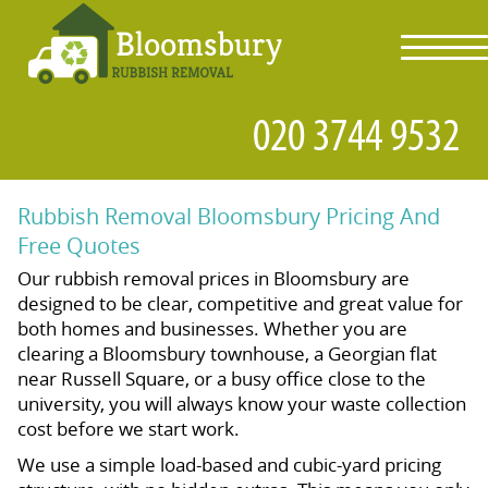
toggl
navig
Rubbish Removal Bloomsbury Pricing And
Free Quotes
Our rubbish removal prices in Bloomsbury are
designed to be clear, competitive and great value for
both homes and businesses. Whether you are
clearing a Bloomsbury townhouse, a Georgian flat
near Russell Square, or a busy office close to the
university, you will always know your waste collection
cost before we start work.
We use a simple load-based and cubic-yard pricing