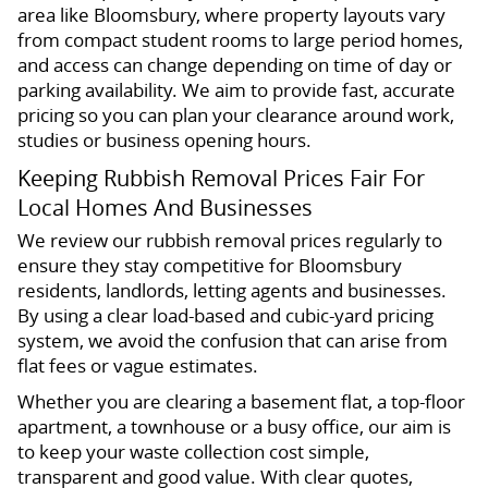
area like Bloomsbury, where property layouts vary
from compact student rooms to large period homes,
and access can change depending on time of day or
parking availability. We aim to provide fast, accurate
pricing so you can plan your clearance around work,
studies or business opening hours.
Keeping Rubbish Removal Prices Fair For
Local Homes And Businesses
We review our rubbish removal prices regularly to
ensure they stay competitive for Bloomsbury
residents, landlords, letting agents and businesses.
By using a clear load-based and cubic-yard pricing
system, we avoid the confusion that can arise from
flat fees or vague estimates.
Whether you are clearing a basement flat, a top-floor
apartment, a townhouse or a busy office, our aim is
to keep your waste collection cost simple,
transparent and good value. With clear quotes,