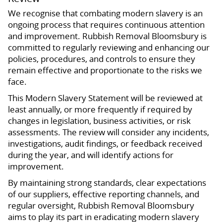
We recognise that combating modern slavery is an
ongoing process that requires continuous attention
and improvement. Rubbish Removal Bloomsbury is
committed to regularly reviewing and enhancing our
policies, procedures, and controls to ensure they
remain effective and proportionate to the risks we
face.
This Modern Slavery Statement will be reviewed at
least annually, or more frequently if required by
changes in legislation, business activities, or risk
assessments. The review will consider any incidents,
investigations, audit findings, or feedback received
during the year, and will identify actions for
improvement.
By maintaining strong standards, clear expectations
of our suppliers, effective reporting channels, and
regular oversight, Rubbish Removal Bloomsbury
aims to play its part in eradicating modern slavery