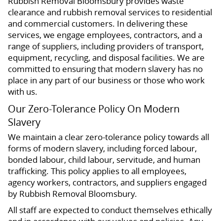
Rubbish Removal Bloomsbury provides waste
clearance and rubbish removal services to residential
and commercial customers. In delivering these
services, we engage employees, contractors, and a
range of suppliers, including providers of transport,
equipment, recycling, and disposal facilities. We are
committed to ensuring that modern slavery has no
place in any part of our business or those who work
with us.
Our Zero-Tolerance Policy On Modern
Slavery
We maintain a clear zero-tolerance policy towards all
forms of modern slavery, including forced labour,
bonded labour, child labour, servitude, and human
trafficking. This policy applies to all employees,
agency workers, contractors, and suppliers engaged
by Rubbish Removal Bloomsbury.
All staff are expected to conduct themselves ethically