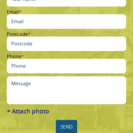
Email
Postcode
Phone
+ Attach photo
SEND