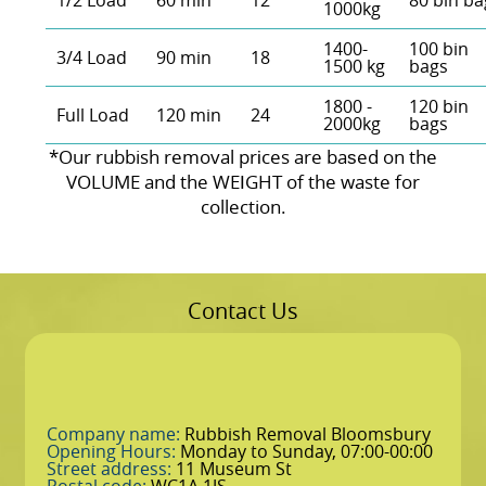
1/2 Load
60 min
12
80 bin ba
1000kg
1400-
100 bin
3/4 Load
90 min
18
1500 kg
bags
1800 -
120 bin
Full Load
120 min
24
2000kg
bags
*Our rubbish removal prіces are baѕed on the
VOLUME and the WEІGHT of the waste for
collection.
Contact Us
Company name:
Rubbish Removal Bloomsbury
Opening Hours:
Monday to Sunday, 07:00-00:00
Street address:
11 Museum St