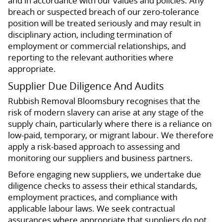
and in accordance with our values and policies. Any
breach or suspected breach of our zero-tolerance
position will be treated seriously and may result in
disciplinary action, including termination of
employment or commercial relationships, and
reporting to the relevant authorities where
appropriate.
Supplier Due Diligence And Audits
Rubbish Removal Bloomsbury recognises that the
risk of modern slavery can arise at any stage of the
supply chain, particularly where there is a reliance on
low-paid, temporary, or migrant labour. We therefore
apply a risk-based approach to assessing and
monitoring our suppliers and business partners.
Before engaging new suppliers, we undertake due
diligence checks to assess their ethical standards,
employment practices, and compliance with
applicable labour laws. We seek contractual
assurances where appropriate that suppliers do not