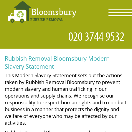
toggl
navig
Rubbish Removal Bloomsbury Modern
Slavery Statement
This Modern Slavery Statement sets out the actions
taken by Rubbish Removal Bloomsbury to prevent
modern slavery and human trafficking in our
operations and supply chains. We recognise our
responsibility to respect human rights and to conduct
business in a manner that protects the dignity and
welfare of everyone who may be affected by our
activities.