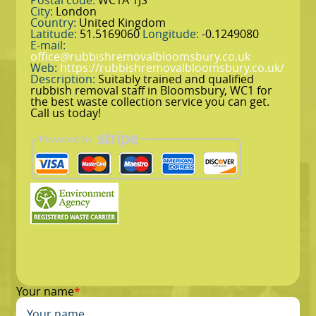
Postal code:
WC1A 1JS
City:
London
Country:
United Kingdom
Latitude:
51.5169060
Longitude:
-0.1249080
E-mail:
office@rubbishremovalbloomsbury.co.uk
Web:
https://rubbishremovalbloomsbury.co.uk/
Description:
Suitably trained and qualified
rubbish removal staff in Bloomsbury, WC1 for
the best waste collection service you can get.
Call us today!
Your name