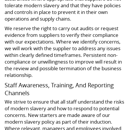
tolerate modern slavery and that they have policies
and controls in place to prevent it in their own
operations and supply chains.
We reserve the right to carry out audits or request
evidence from suppliers to verify their compliance
with our expectations. Where we identify concerns,
we will work with the supplier to address any issues
within clearly defined timeframes. Persistent non-
compliance or unwillingness to improve will result in
the review and possible termination of the business
relationship.
Staff Awareness, Training, And Reporting
Channels
We strive to ensure that all staff understand the risks
of modern slavery and how to respond to potential
concerns. New starters are made aware of our
modern slavery policy as part of their induction.
Where relevant, managers and employees involved