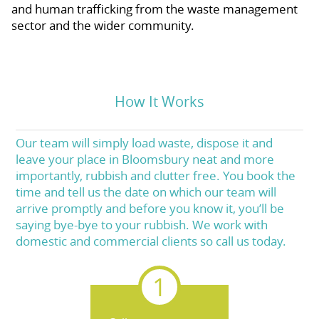
and human trafficking from the waste management
sector and the wider community.
How It Works
Our team will simply load waste, dispose it and
leave your place in Bloomsbury neat and more
importantly, rubbish and clutter free. You book the
time and tell us the date on which our team will
arrive promptly and before you know it, you’ll be
saying bye-bye to your rubbish. We work with
domestic and commercial clients so call us today.