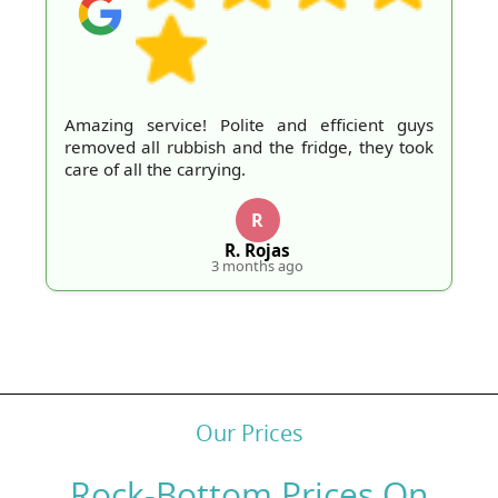
Amazing service! Polite and efficient guys
removed all rubbish and the fridge, they took
care of all the carrying.
R
R. Rojas
3 months ago
Our Prices
Rock-Bottom Prices On