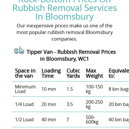
Rubbish Removal Services
In Bloomsbury
Our inexpensive prices make us one of the
most popular rubbish removal Bloomsbury
companies.
Tipper Van - Rubbish Removal Prices
in Bloomsbury, WC1
Space іn
Loadіng
Cubіc
Max
Equivale
the van
Time
Yardѕ
Weight
to:
Minimum
100-150
10 min
1.5
8 bin bag
Load
kg
200-250
1/4 Load
20 min
3.5
20 bin ba
kg
500-
1/2 Load
40 min
7
40 bin ba
600kg