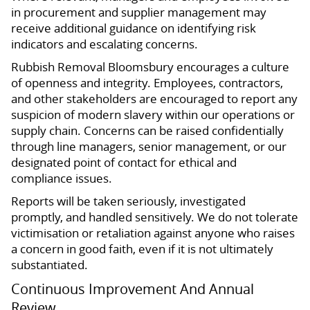
in procurement and supplier management may
receive additional guidance on identifying risk
indicators and escalating concerns.
Rubbish Removal Bloomsbury encourages a culture
of openness and integrity. Employees, contractors,
and other stakeholders are encouraged to report any
suspicion of modern slavery within our operations or
supply chain. Concerns can be raised confidentially
through line managers, senior management, or our
designated point of contact for ethical and
compliance issues.
Reports will be taken seriously, investigated
promptly, and handled sensitively. We do not tolerate
victimisation or retaliation against anyone who raises
a concern in good faith, even if it is not ultimately
substantiated.
Continuous Improvement And Annual
Review