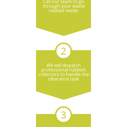
Call our team to go
through your waste
related needs
We will dispatch
professional rubbish
collectors to handle the
clearance task