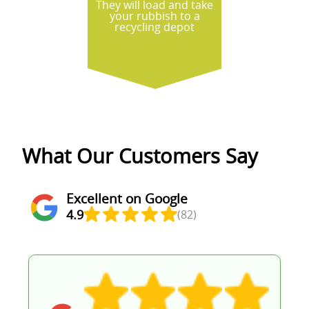
They will load and take
your rubbish to a
recycling depot
What Our Customers Say
Excellent on Google
4.9
(82)